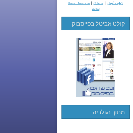
|
|
Колет Авиталь
Colette
كوليت أفيتال
Avital
קולט אביטל בפייסבוק
מתוך הגלריה