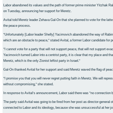
Labor abandoned its values and the path of former prime minister Yitzhak Rab
on Tuesday, announcing her support for Meretz.
Avital told Meretz leader Zehava Gal-On that she planned to vote for the latt
the peace process.
"Unfortunately [Labor leader Shelly] Yacimovich abandoned the way of Rabin
which are an obstacle to peace," stated Avital, a former Labor candidate for p
"I cannot vote for a party that will not support peace, that will not support ev
Yacimovich turned Labor into a centrist party, it is clear that my place and tha
Meretz, which is the only Zionist leftist party in Israel."
Gal-On thanked Avital for her support and said Meretz waved the flag of peac
"I promise you that you will never regret putting faith in Meretz. We will repre
without compromising," she stated.
In response to Avital's announcement, Labor said there was "no connection b
The party said Avital was going to be fired from her post as director-general 
connected to Labor and its ideology, because she was unsuccessful at her jo