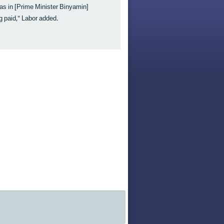
as in [Prime Minister Binyamin]
 paid," Labor added.