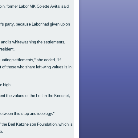
in, former Labor MK Colette Avital said
er's party, because Labor had given up on
 and is whitewashing the settlements,
resident.
acuating settlements," she added. "If
t of those who share left-wing values is in
e high.
sent the values of the Left in the Knesset,
etween this step and ideology."
of the Berl Katznelson Foundation, which is
b.