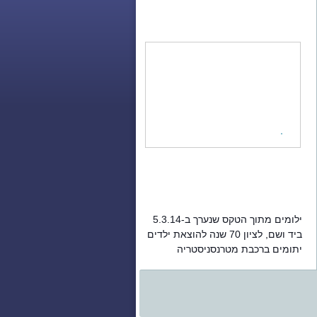
ילומים מתוך הטקס שנערך ב-5.3.14
ביד ושם, לציון 70 שנה להוצאת ילדים
יתומים ברכבת מטרנסניסטריה
והעברתם לארץ ישראל.