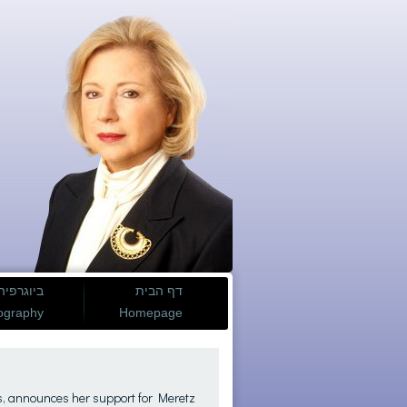
ביוגרפיה
דף הבית
ography
Homepage
s, announces her support for Meretz