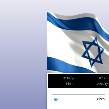
קישורים
פעילות
Links
Activity