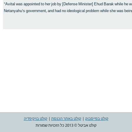
"Avital was appointed to her job by [Defense Minister] Ehud Barak while he w
Netanyahu's government, and had no ideological problem while she was being
קולט בויקיפדיה
|
קולט באתר הכנסת
|
קולט בפייסבוק
קולט אביטל © 2013 כל הזכויות שמורות