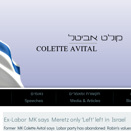
נאומים
תקשורת ומאמרים
Speeches
Media & Articles
Bi
Ex-Labor MK says Meretz only 'Left' left in Israel
Former MK Colette Avital says Labor party has abandoned Rabin's value