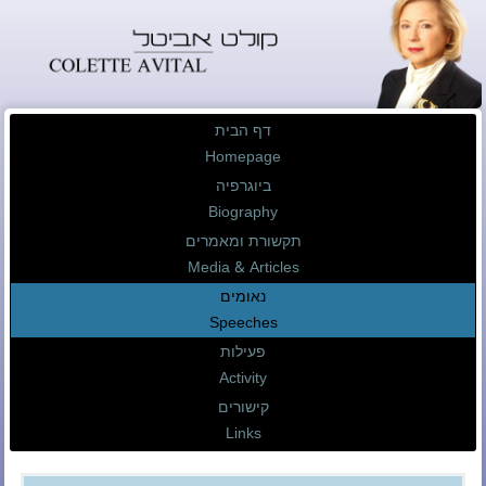
דף הבית
Homepage
ביוגרפיה
Biography
תקשורת ומאמרים
Media & Articles
נאומים
Speeches
פעילות
Activity
קישורים
Links