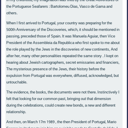
In my childhood, my imagination was fired by the Great Adventures of
the Portuguese Seafarers : Bartolomeu Dias, Vasco de Gama and
others.
When I first arrived to Portugal, your country was preparing for the
500th Anniversary of the Discoveries, which, it should be mentioned in
passing, preceded those of Spain. It was Manuela Aguiar, then Vice
President of the Assembleia da Republica who first spoke to me about
the role played by the Jews in the discoveries of new continents, And
after her, many other personalities repeated the same story . I kept on
hearing about Jewish cartographers, secret emissaries and financiers,
The mysterious presence of the Jews, their history before the
expulsion from Portugal was everywhere, diffused, acknowledged, but
untouchable.
The evidence, the books, the documents were not there. Instinctively I
felt that looking for our common past, bringing out that dimension
during the celebrations, could create new bonds, a new and different
relationship.
And then, on March 17m 1989 , the then President of Portugal, Mario