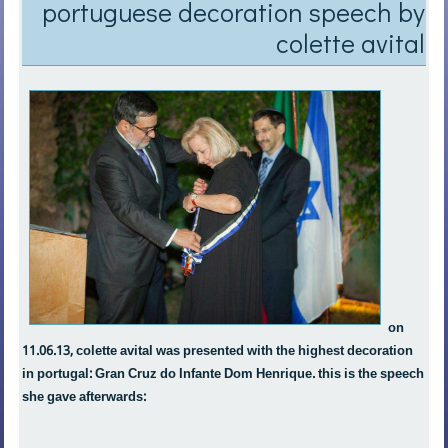
portuguese decoration speech by
colette avital
on
11.06.13, colette avital was presented with the highest decoration
in portugal: Gran Cruz do Infante Dom Henrique. this is the speech
she gave afterwards: