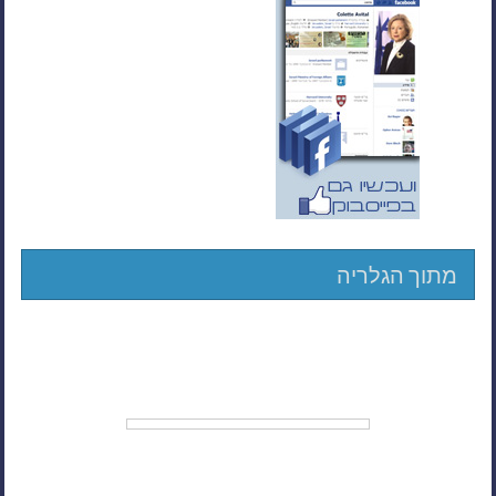
מתוך הגלריה