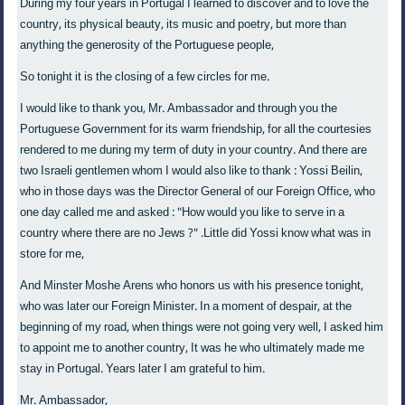
During my four years in Portugal I learned to discover and to love the
country, its physical beauty, its music and poetry, but more than
anything the generosity of the Portuguese people,
So tonight it is the closing of a few circles for me.
I would like to thank you, Mr. Ambassador and through you the
Portuguese Government for its warm friendship, for all the courtesies
rendered to me during my term of duty in your country. And there are
two Israeli gentlemen whom I would also like to thank : Yossi Beilin,
who in those days was the Director General of our Foreign Office, who
one day called me and asked : "How would you like to serve in a
country where there are no Jews ?" .Little did Yossi know what was in
store for me,
And Minster Moshe Arens who honors us with his presence tonight,
who was later our Foreign Minister. In a moment of despair, at the
beginning of my road, when things were not going very well, I asked him
to appoint me to another country, It was he who ultimately made me
stay in Portugal. Years later I am grateful to him.
Mr. Ambassador,