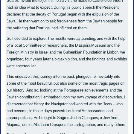
Soares invited me to join him on a visit he made to Castello de Vide. I
had no idea what to expect. During his public speech the President
declared that the decay of Portugal began with the expulsion of the
Jews, He then went on to ask forgiveness from the Jewish people for
the suffering that Portugal had inflicted on them.
So I decided to explore. The results were astounding, and with the help
of a local Committee of researchers, the Diaspora Museum and the
Foreign Ministry in Israel and the Gulbenkian Foundation in Lisbon, we
organized, four years later a big exhibition, and the findings and exhibits
were spectacular.
This endeavor, this journey into the past, plunged me inevitably into
some of the most beautiful, but also some of the most tragic pages on
our history. And so, looking at the Portuguese achievements and the
Jewish contribution, I embarked upon my own voyage of discoveries. I
discovered that Henry the Navigator had worked with the Jews – who
had become, in those days powerful cultural Ambassadors and
cosmopolitans. He brought to Sagres Judah Cresques, a Jew from
Majorca, son of Abraham Cresques the cartographer, and many others.