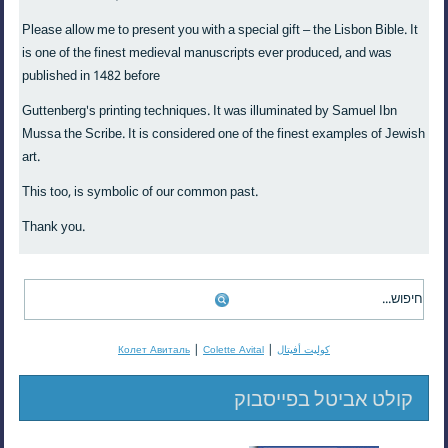
Please allow me to present you with a special gift – the Lisbon Bible. It
is one of the finest medieval manuscripts ever produced, and was
published in 1482 before
Guttenberg's printing techniques. It was illuminated by Samuel Ibn
Mussa the Scribe. It is considered one of the finest examples of Jewish
art.
This too, is symbolic of our common past.
Thank you.
|
|
Колет Авиталь
Colette Avital
كوليت أفيتال
קולט אביטל בפייסבוק