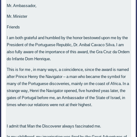
Mr. Ambassador,
Mr. Minister
Friends
I am both grateful and humbled by the honor bestowed upon me by the
President of the Portuguese Republic, Dr. Anibal Cavaco Silva. I am
also fully aware of the importance of this award, the Gra Cruz da Ordem
do Infante Dom Henrique.
This is for me , in many ways, a coincidence, since the award is named
after Prince Henry the Navigator – a man who became the symbol for
many of the Portuguese discoveries, mainly on the coast of Africa. In a
strange way, Henri the Navigator opened, five hundred yeas later, the
gates of Portugal before me, an Ambassador of the State of Israel, in
times when our relations were not at their highest.
I admit that Man the Discoverer always fascinated me.