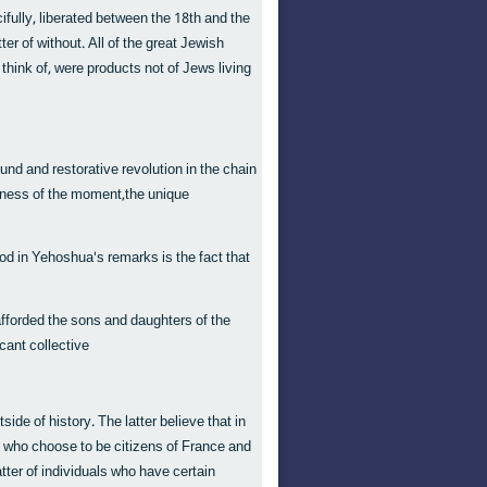
ifully, liberated between the 18th and the
r of without. All of the great Jewish
n think of, were products not of Jews living
und and restorative revolution in the chain
atness of the moment,the unique
od in Yehoshua's remarks is the fact that
afforded the sons and daughters of the
icant collective
ide of history. The latter believe that in
s who choose to be citizens of France and
atter of individuals who have certain