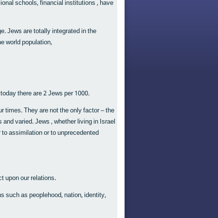
nal schools, financial institutions , have
. Jews are totally integrated in the
e world population,
 today there are 2 Jews per 1000.
 times. They are not the only factor – the
and varied. Jews , whether living in Israel
er to assimilation or to unprecedented
t upon our relations.
ns such as peoplehood, nation, identity,