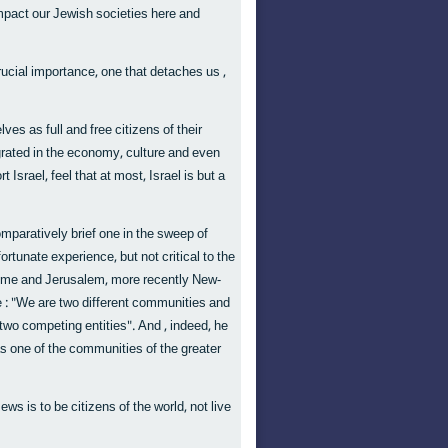
impact our Jewish societies here and
rucial importance, one that detaches us ,
es as full and free citizens of their
egrated in the economy, culture and even
Israel, feel that at most, Israel is but a
omparatively brief one in the sweep of
rtunate experience, but not critical to the
 Rome and Jerusalem, more recently New-
 : "We are two different communities and
two competing entities". And , indeed, he
as one of the communities of the greater
ews is to be citizens of the world, not live