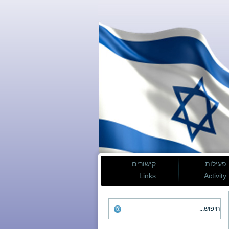
קישורים
פעילות
Links
Activity