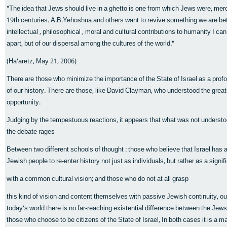
"The idea that Jews should live in a ghetto is one from which Jews were, merc
19th centuries. A.B.Yehoshua and others want to revive something we are bette
intellectual , philosophical , moral and cultural contributions to humanity I ca
apart, but of our dispersal among the cultures of the world."
(Ha'aretz, May 21, 2006)
There are those who minimize the importance of the State of Israel as a profo
of our history. There are those, like David Clayman, who understood the gre
opportunity.
Judging by the tempestuous reactions, it appears that what was not understo
the debate rages
Between two different schools of thought : those who believe that Israel has 
Jewish people to re-enter history not just as individuals, but rather as a signif
with a common cultural vision; and those who do not at all grasp
this kind of vision and content themselves with passive Jewish continuity, outs
today's world there is no far-reaching existential difference between the Jew
those who choose to be citizens of the State of Israel, In both cases it is a m