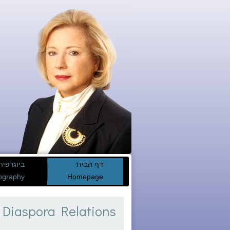
ביוגרפיה
דף הבית
ography
Homepage
 Diaspora Relations