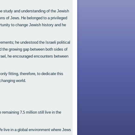
e study and understanding of the Jewish
tions of Jews. He belonged to a privileged
rtunity to change Jewish history and he
ments; he undestood the Israeli political
 the growing gap between both sides of
 Israel, he encouraged encounters between
ly fitting, therefore, to dedicate this
 changing world.
remaining 7.5 million still live in the
We live in a global environment where Jews