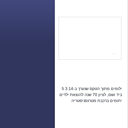
ילומים מתוך הטקס שנערך ב-5.3.14
ביד ושם, לציון 70 שנה להוצאת ילדים
יתומים ברכבת מטרנסניסטריה
והעברתם לארץ ישראל.