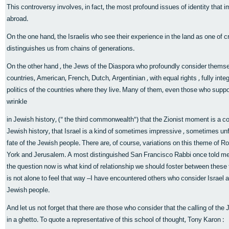
This controversy involves, in fact, the most profound issues of identity that 
abroad.
On the one hand, the Israelis who see their experience in the land as one of c
distinguishes us from chains of generations.
On the other hand , the Jews of the Diaspora who profoundly consider themselv
countries, American, French, Dutch, Argentinian , with equal rights , fully int
politics of the countries where they live. Many of them, even those who support 
wrinkle
in Jewish history, (" the third commonwealth") that the Zionist moment is a c
Jewish history, that Israel is a kind of sometimes impressive , sometimes unfo
fate of the Jewish people. There are, of course, variations on this theme of
York and Jerusalem. A most distinguished San Francisco Rabbi once told me
the question now is what kind of relationship we should foster between these 
is not alone to feel that way –I have encountered others who consider Israel 
Jewish people.
And let us not forget that there are those who consider that the calling of the J
in a ghetto. To quote a representative of this school of thought, Tony Karon :