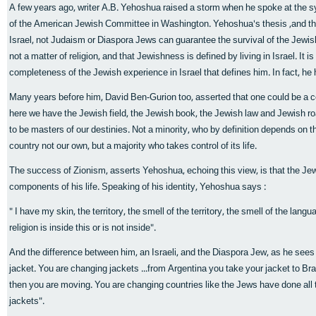
A few years ago, writer A.B. Yehoshua raised a storm when he spoke at the
of the American Jewish Committee in Washington. Yehoshua's thesis ,and that o
Israel, not Judaism or Diaspora Jews can guarantee the survival of the Jewis
not a matter of religion, and that Jewishness is defined by living in Israel. It is
completeness of the Jewish experience in Israel that defines him. In fact, he ha
Many years before him, David Ben-Gurion too, asserted that one could be a co
here we have the Jewish field, the Jewish book, the Jewish law and Jewish ro
to be masters of our destinies. Not a minority, who by definition depends on the
country not our own, but a majority who takes control of its life.
The success of Zionism, asserts Yehoshua, echoing this view, is that the Jew t
components of his life. Speaking of his identity, Yehoshua says :
" I have my skin, the territory, the smell of the territory, the smell of the langu
religion is inside this or is not inside".
And the difference between him, an Israeli, and the Diaspora Jew, as he sees it
jacket. You are changing jackets ...from Argentina you take your jacket to Braz
then you are moving. You are changing countries like the Jews have done all 
jackets".