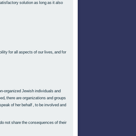
satisfactory solution as long as it also
lity for all aspects of our lives, and for
non-organized Jewish individuals and
deed, there are organizations and groups
n speak of her behalf , to be involved and
 do not share the consequences of their