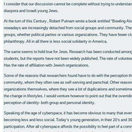
I consider that our discussion cannot be complete without trying to unders
diaspora and Israeli young Jews.
At the turn of this Century , Robert Putnam wrote a book entitled "Bowling A
nowadays are increasingly detached from social groups and community. They a
groups, whether political parties or various organizations. They have fewer c
philanthropy. All in all there is less social solidarity in America.
The same seems to hold true for Jews. Research has been conducted among
students, but the reports have not been widely published. The rate of volunt
Has the rate of affiliation with Jewish organizations.
Some of the reasons that researchers found have to do with the perception th
community, whom they often see as self-serving and parochial. Other reasons 
organizations themselves, where they see a lot of duplications and someti
the change in lifestyles. I would venture however to point out that the overrid
perception of identity- both group and personal identity.
Speaking of the age of cyberspace, it has become obvious to many that even 
becoming less and less social. Today's young generation, in their 20's and 3
participation. After all cyberspace affords the possibility to feel part of a c