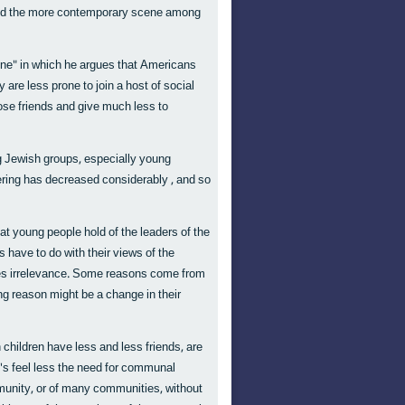
tand the more contemporary scene among
lone" in which he argues that Americans
re less prone to join a host of social
lose friends and give much less to
 Jewish groups, especially young
eering has decreased considerably , and so
at young people hold of the leaders of the
have to do with their views of the
mes irrelevance. Some reasons come from
ing reason might be a change in their
children have less and less friends, are
0's feel less the need for communal
ommunity, or of many communities, without