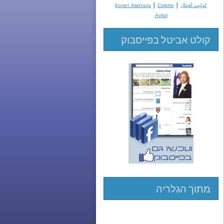
|
|
Колет Авиталь
Colette
كوليت أفيتال
Avital
קולט אביטל בפייסבוק
מתוך הגלריה