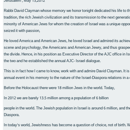
Jerusalem , May 13,2012
Rabbi David Clayman whose memory we honor tonight dedicated his life to th
tradition, the rich Jewish civilization and its transmission to the next genera
minority of American Jews for whom the creation of Israel was a unique oppo
seized it with passion,
He loved America and American Jews, he loved Israel and admired its achieve
scene and psychology, the Americans and American Jewry, and thus grasped
the divide. Hence, in his position as Executive Director of the AJC office in
the two and he established the annual AJC- Israel dialogue.
This is in fact how I came to know, work with and admire David Clayman. It is on
annual event in his memory to the nature of the Israel-Diaspora relations in a
Before the Holocaust there were 18 million Jews in the world. Today,
In 2012 we are barely 13.5 million among a population of 6 billion
people in the world. The Jewish population in Israel is around 6 million, and the 
Diaspora.
In today's world, Jewishness has become a question of choice, not of birth. 