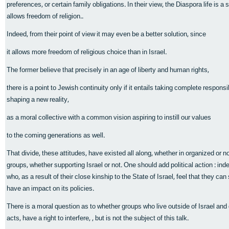
preferences, or certain family obligations. In their view, the Diaspora life is a 
allows freedom of religion..
Indeed, from their point of view it may even be a better solution, since
it allows more freedom of religious choice than in Israel.
The former believe that precisely in an age of liberty and human rights,
there is a point to Jewish continuity only if it entails taking complete responsibi
shaping a new reality,
as a moral collective with a common vision aspiring to instill our values
to the coming generations as well.
That divide, these attitudes, have existed all along, whether in organized or 
groups, whether supporting Israel or not. One should add political action : in
who, as a result of their close kinship to the State of Israel, feel that they ca
have an impact on its policies.
There is a moral question as to whether groups who live outside of Israel and
acts, have a right to interfere, , but is not the subject of this talk.