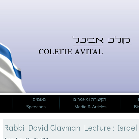
נאומים
תקשורת ומאמרים
Speeches
Media & Articles
Bi
Rabbi David Clayman Lecture : Israel