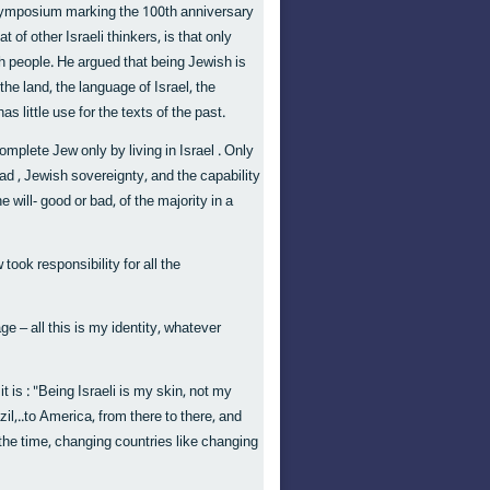
 symposium marking the 100th anniversary
f other Israeli thinkers, is that only
h people. He argued that being Jewish is
 the land, the language of Israel, the
s little use for the texts of the past.
mplete Jew only by living in Israel . Only
ad , Jewish sovereignty, and the capability
 will- good or bad, of the majority in a
ook responsibility for all the
age – all this is my identity, whatever
 is : "Being Israeli is my skin, not my
il,..to America, from there to there, and
the time, changing countries like changing