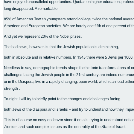
have enjoyed unparalleled opportunities. Quotas on higher education, professio
long disappeared. A remarkable
85% of American Jewish youngsters attend college, twice the national average
American and European societies. We are barely one fifth of one percent of th
And yet we represent 20% of the Nobel prizes.
The bad news, however, is that the Jewish population is diminishing,
both in absolute and in relative numbers. In 1945 there were 5 Jews per 1000,
Needless to say, demographic trends shape the historic transformations of our
challenges facing the Jewish people in the 21rst century are indeed numerous 
or in the Diaspora, live in a rapidly changing, open world, which can lead eith
strength .
To-night I will try to briefly point to the changes and challenges facing
both Jews of the diaspora and Israelis – and try to understand how they impac
This is of course no easy endeavor since it entails trying to understand notio
Zionism and such complex issues as the centrality of the State of Israel.